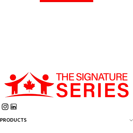
PRODUCTS