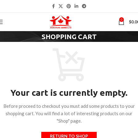
0
$
0.0
SHOPPING CART
Your cart is currently empty.
Before proceed to checkout you must add some products to your
shopping cart. You will find a lot of interesting products on our
"Shop" page.
RETURN TO SHOP