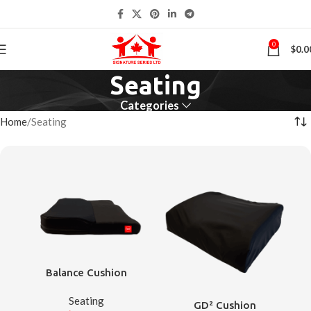
0
$
0.0
Seating
Categories
Home
Seating
Balance Cushion
Seating
GD² Cushion