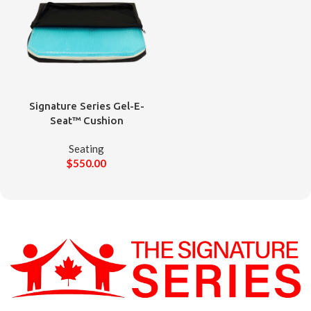
Signature Series Gel-E-
Seat™ Cushion
Seating
$
550.00