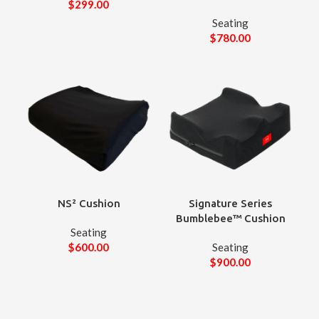
$
299.00
Seating
$
780.00
NS² Cushion
Signature Series
Bumblebee™ Cushion
Seating
$
600.00
Seating
$
900.00