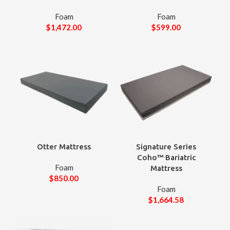
Foam
Foam
$
1,472.00
$
599.00
Otter Mattress
Signature Series
Coho™ Bariatric
Foam
Mattress
$
850.00
Foam
$
1,664.58