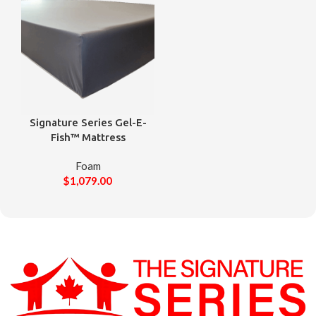
Signature Series Gel-E-
Fish™ Mattress
Foam
$
1,079.00