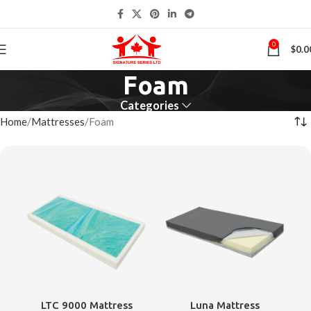
0
$
0.0
Foam
Categories
Home
Mattresses
Foam
LTC 9000 Mattress
Luna Mattress