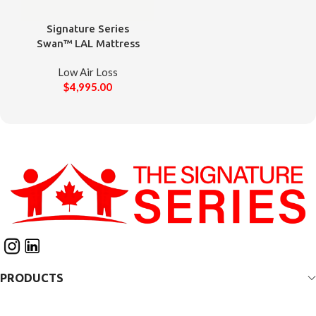
Signature Series
Swan™ LAL Mattress
Low Air Loss
$
4,995.00
PRODUCTS