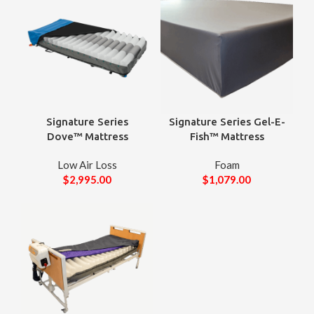
Signature Series
Signature Series Gel-E-
Dove™ Mattress
Fish™ Mattress
Low Air Loss
Foam
$
2,995.00
$
1,079.00