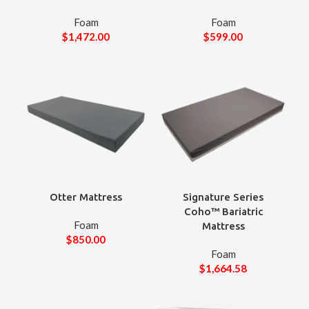
Foam
Foam
$
1,472.00
$
599.00
Otter Mattress
Signature Series
Coho™ Bariatric
Foam
Mattress
$
850.00
Foam
$
1,664.58