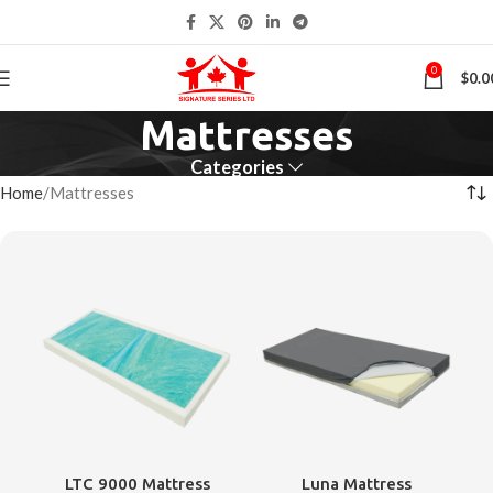
0
$
0.0
Mattresses
Categories
Home
Mattresses
LTC 9000 Mattress
Luna Mattress