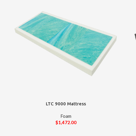
LTC 9000 Mattress
Foam
$
1,472.00