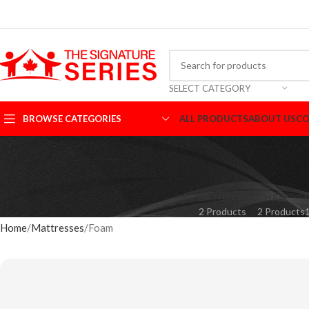
SELECT CATEGORY
BROWSE CATEGORIES
ALL PRODUCTS
ABOUT US
CO
BATHROOM
CHAIR
2 Products
2 Products
Home
Mattresses
Foam