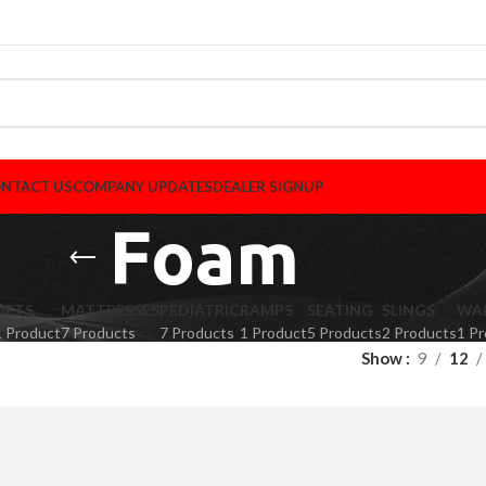
NTACT US
COMPANY UPDATES
DEALER SIGNUP
Foam
LIFTS
MATTRESSES
PEDIATRIC
RAMPS
SEATING
SLINGS
WA
1 Product
7 Products
7 Products
1 Product
5 Products
2 Products
1 P
Show
9
12