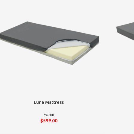
Luna Mattress
Foam
$
599.00