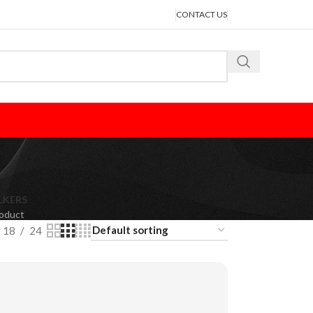
CONTACT US
LKERS
roduct
18
24