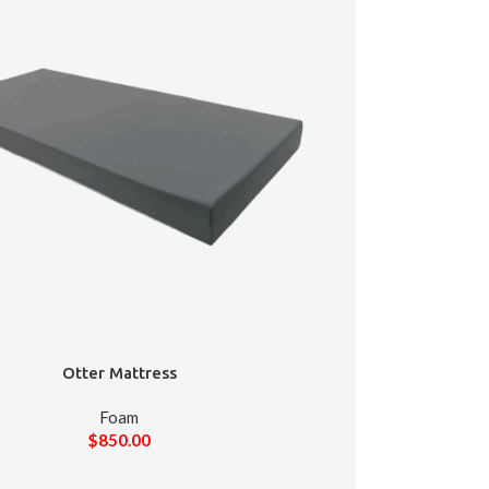
Otter Mattress
Foam
$
850.00