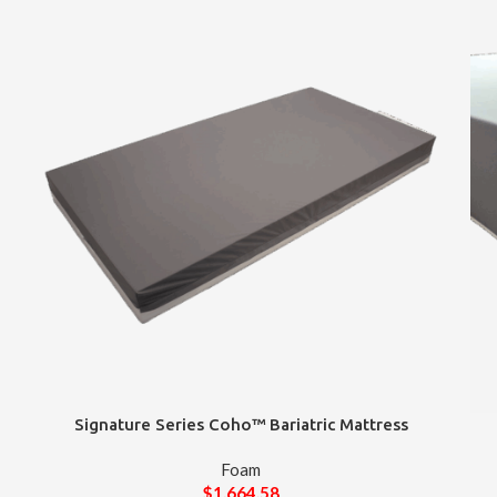
Signature Series Coho™ Bariatric Mattress
Foam
$
1,664.58