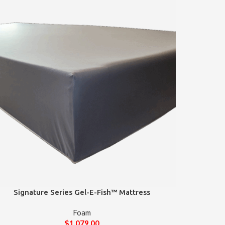
Signature Series Gel-E-Fish™ Mattress
Foam
$
1,079.00