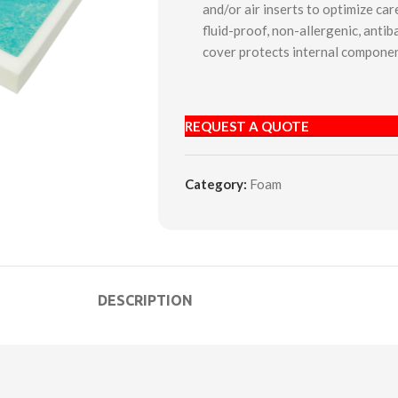
and/or air inserts to optimize ca
fluid-proof, non-allergenic, antiba
cover protects internal componen
REQUEST A QUOTE
Category:
Foam
DESCRIPTION