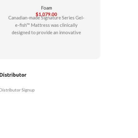
Foam
$
1,079.00
Canadian-made Signature Series Gel-
e-fish™ Mattress was clinically
designed to provide an innovative
gel-infused foam mattress suitable
for multiple patient care situations.
Starting with a firm support base to
assist with stability, the mattress is
then composed of two additional
Distributor
layers. The middle layer is comprised
of high-durability foam. While the
Distributor Signup
final top layer is a gel-infused
memory foam layer designed to
promote pressure re-distribution,
immersion, and comfort while
offering the cooling properties of
gel. Made to last in dynamic care
environments, the mattress is