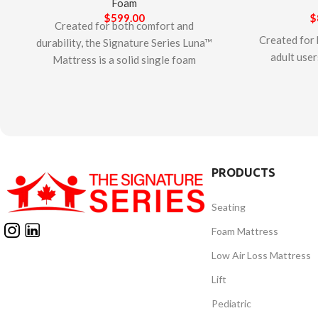
Foam
$
599.00
$
Created for both comfort and
Created for 
durability, the Signature Series Luna™
adult user
Mattress is a solid single foam
Series Otte
mattress. The mattress features a
layered
dense and firm foam that provides
designed to
resistance to bottoming out and
relieve pr
features a highly durable non-stretch
mattress fea
cover with a center line zipper with a
rails as we
flap that protects the mattress from
PRODUCTS
cover with 
fluids. The Signature Series Luna™
bottom zipp
Mattress is designed and
Seating
against flu
manufactured in Canada. This
Signatur
mattress is CertiPUR-US certified –
Foam Mattress
Mattress
safe for indoor use and free from
Low Air Loss Mattress
manufacture
harmful chemicals such as
mattress 
Lift
formaldehyde and ozone depleters.
certified – 
Pediatric
and fre