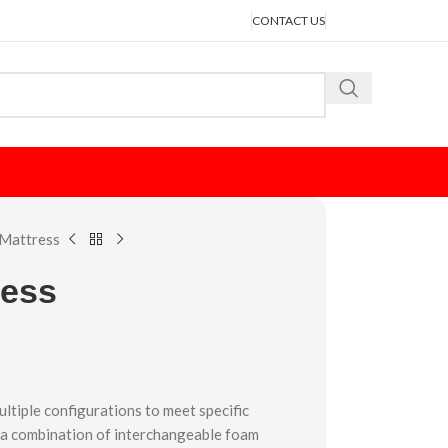
CONTACT US
Mattress
ress
ultiple configurations to meet specific
 a combination of interchangeable foam