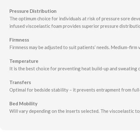
Pressure Distribution
The optimum choice for individuals at risk of pressure sore dev
infused viscoelastic foam provides superior pressure distributio
Firmness
Firmness may be adjusted to suit patients’ needs. Medium-firm 
Temperature
It is the best choice for preventing heat build-up and sweating ca
Transfers
Optimal for bedside stability – it prevents entrapment from full
Bed Mobility
Will vary depending on the inserts selected. The viscoelastic to