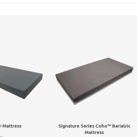
r Mattress
Signature Series Coho™ Bariatric
Mattress