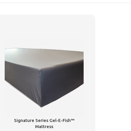
Signature Series Gel-E-Fish™
Mattress