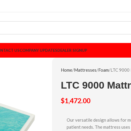
NTACT US
COMPANY UPDATES
DEALER SIGNUP
Home
Mattresses
Foam
LTC 9000 
LTC 9000 Matt
$
1,472.00
Our versatile design allows for m
patient needs. The mattress uses