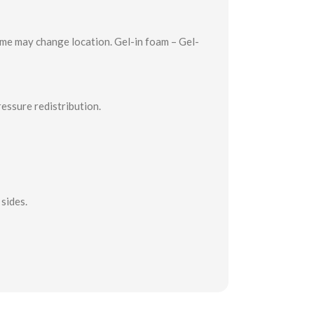
time may change location. Gel-in foam – Gel-
essure redistribution.
sides.