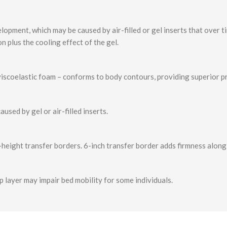
elopment, which may be caused by air-filled or gel inserts that over 
n plus the cooling effect of the gel.
viscoelastic foam – conforms to body contours, providing superior pr
used by gel or air-filled inserts.
-height transfer borders. 6-inch transfer border adds firmness along 
p layer may impair bed mobility for some individuals.