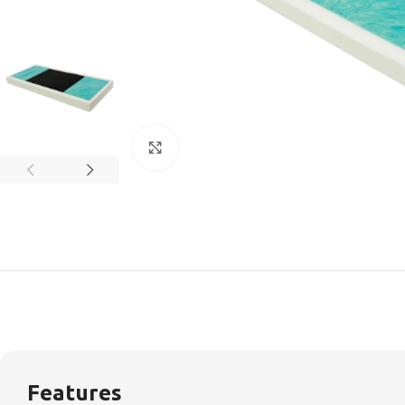
Click to enlarge
Features