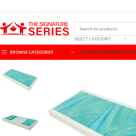
SELECT CATEGORY
BROWSE CATEGORIES
ALL PRODUCTS
ABOUT US
CO