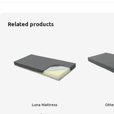
Related products
Luna Mattress
Otte