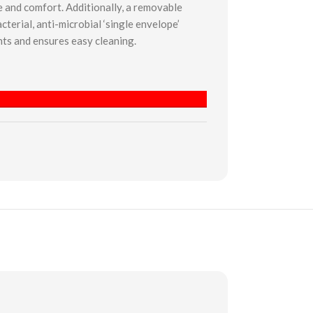
re and comfort. Additionally, a removable
cterial, anti-microbial ‘single envelope’
ts and ensures easy cleaning.