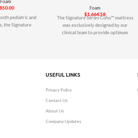
Foam
850.00
Foam
$
1,664.58
both pediatric and
The Signature Series Coho™ mattress
s, the Signature
was exclusively designed by our
r™ Mattress is 3-
clinical team to provide optimum
 foam mattress
comfort and support in a bariatric
 prevent and help
mattress. With a weight capacity of
essure sores. The
600 lbs., the Coho utilizes a 7” extra-
tures high-density
thick Monoblock of high-density and
ll as an emulsion
high-resilient foam. The unique
USEFUL LINKS
welded corners and
variegated cell sizing allows large
er to help protect
cells for softness and small cells for
Privacy Policy
id incursion. The
support, resulting in a 2.75 density
e Series Otter™
rating, essential to resisting
Contact Us
 is designed &
bottoming-out. The Signature Series
About Us
d in Canada. This
Coho™ comes standard with a
is CertiPUR-US
durable, stretch, wipeable cover that
Company Updates
safe for indoor use
minimizes fluid transfer.
e from harmful