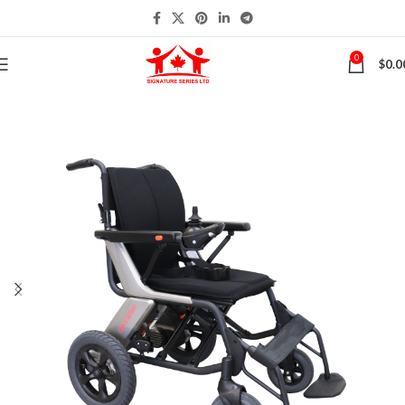
0
$
0.0