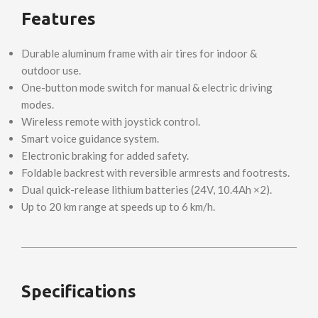
Features
Durable aluminum frame with air tires for indoor &
outdoor use.
One-button mode switch for manual & electric driving
modes.
Wireless remote with joystick control.
Smart voice guidance system.
Electronic braking for added safety.
Foldable backrest with reversible armrests and footrests.
Dual quick-release lithium batteries (24V, 10.4Ah ×2).
Up to 20 km range at speeds up to 6 km/h.
Specifications