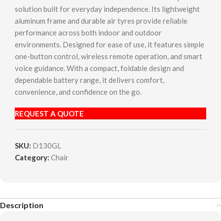
solution built for everyday independence. Its lightweight
aluminum frame and durable air tyres provide reliable
performance across both indoor and outdoor
environments. Designed for ease of use, it features simple
one-button control, wireless remote operation, and smart
voice guidance. With a compact, foldable design and
dependable battery range, it delivers comfort,
convenience, and confidence on the go.
REQUEST A QUOTE
SKU:
D130GL
Category:
Chair
Description