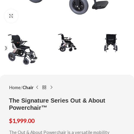
Click to enlarge
Home
Chair
The Signature Series Out & About
Powerchair™
$
1,999.00
The Out & About Powerchair is a versatile mobility