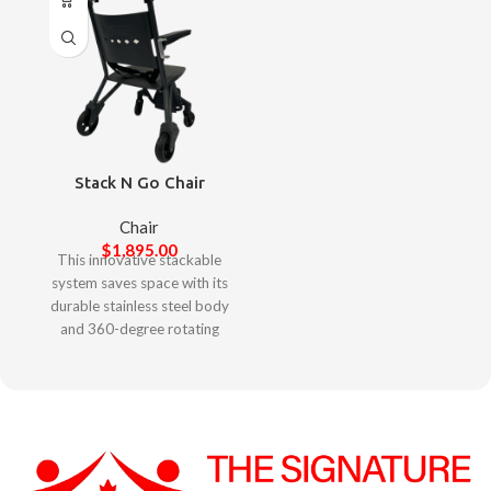
Stack N Go Chair
Chair
$
1,895.00
This innovative stackable
system saves space with its
durable stainless steel body
and 360-degree rotating
wheels. Footrests stay
securely locked when
parked. The smart locking
feature ensures enhanced
anti-theft security.