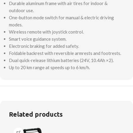
Durable aluminum frame with air tires for indoor &
outdoor use.
One-button mode switch for manual & electric driving
modes.
Wireless remote with joystick control.
Smart voice guidance system.
Electronic braking for added safety.
Foldable backrest with reversible armrests and footrests.
Dual quick-release lithium batteries (24V, 10.4Ah ×2).
Up to 20 km range at speeds up to 6 km/h.
Related products