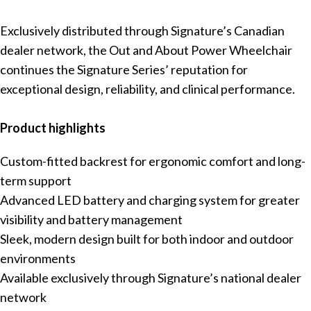
Exclusively distributed through Signature’s Canadian
dealer network, the Out and About Power Wheelchair
continues the Signature Series’ reputation for
exceptional design, reliability, and clinical performance.
Product highlights
Custom-fitted backrest for ergonomic comfort and long-
term support
Advanced LED battery and charging system for greater
visibility and battery management
Sleek, modern design built for both indoor and outdoor
environments
Available exclusively through Signature’s national dealer
network