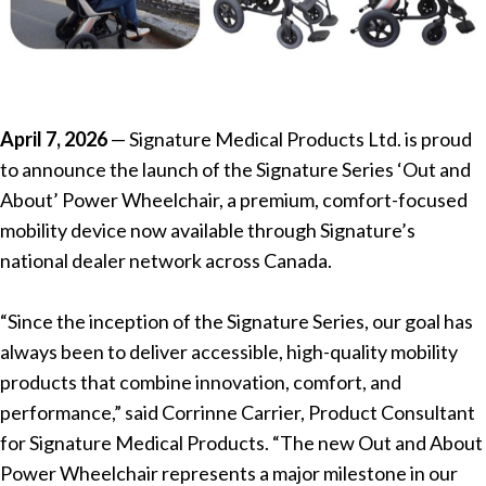
April 7, 2026
— Signature Medical Products Ltd. is proud
to announce the launch of the Signature Series ‘Out and
About’ Power Wheelchair, a premium, comfort-focused
mobility device now available through Signature’s
national dealer network across Canada.
“Since the inception of the Signature Series, our goal has
always been to deliver accessible, high-quality mobility
products that combine innovation, comfort, and
performance,” said Corrinne Carrier, Product Consultant
for Signature Medical Products. “The new Out and About
Power Wheelchair represents a major milestone in our