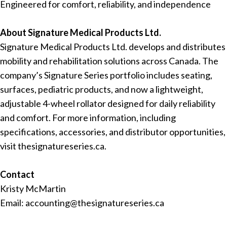
Engineered for comfort, reliability, and independence
About Signature Medical Products Ltd.
Signature Medical Products Ltd. develops and distributes
mobility and rehabilitation solutions across Canada. The
company’s Signature Series portfolio includes seating,
surfaces, pediatric products, and now a lightweight,
adjustable 4-wheel rollator designed for daily reliability
and comfort. For more information, including
specifications, accessories, and distributor opportunities,
visit thesignatureseries.ca.
Contact
Kristy McMartin
Email: accounting@thesignatureseries.ca