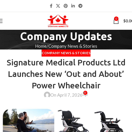
0
$
0.0
Company Updates
Home
Company News & Stories
COMPANY NEWS & STORIES
Signature Medical Products Ltd
Launches New ‘Out and About’
Power Wheelchair
0
On April 7, 2026