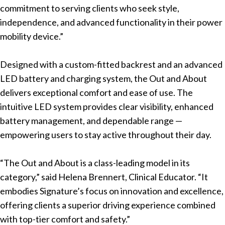
commitment to serving clients who seek style,
independence, and advanced functionality in their power
mobility device.”
Designed with a custom-fitted backrest and an advanced
LED battery and charging system, the Out and About
delivers exceptional comfort and ease of use. The
intuitive LED system provides clear visibility, enhanced
battery management, and dependable range —
empowering users to stay active throughout their day.
“The Out and About is a class-leading model in its
category,” said Helena Brennert, Clinical Educator. “It
embodies Signature’s focus on innovation and excellence,
offering clients a superior driving experience combined
with top-tier comfort and safety.”