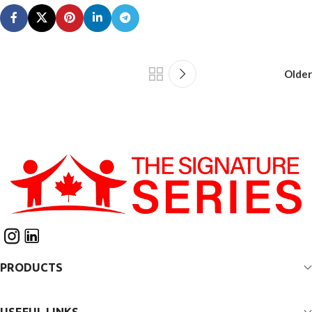
Older
PRODUCTS
USEFUL LINKS