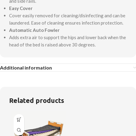
and side rails.
Easy Cover
Cover easily removed for cleaning/disinfecting and can be
laundered. Ease of cleaning ensures infection protection.
Automatic Auto Fowler
Adds extra air to support the hips and lower back when the
head of the bed is raised above 30 degrees.
Additional information
Related products