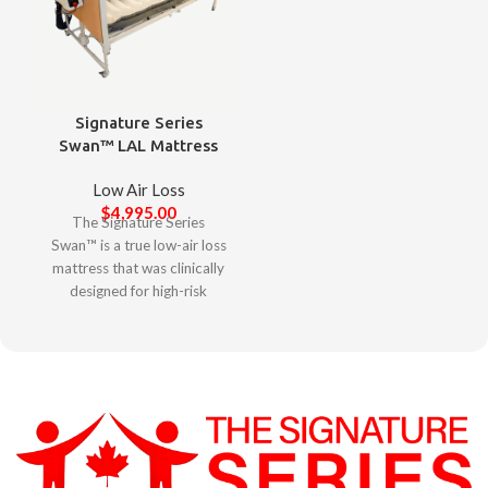
Signature Series
Swan™ LAL Mattress
Low Air Loss
$
4,995.00
The Signature Series
Swan™ is a true low-air loss
mattress that was clinically
designed for high-risk
complex clients to minimize
agitation, elevate skin
protection, and promote
restorative sleep. Designed
with clinicians in mind, the
Signature Series Swan™
offers a user-friendly
experience with its intuitive