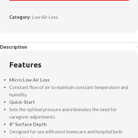
Category:
Low Air Loss
Description
Features
Micro Low Air Loss
Constant flow of air to maintain constant temperature and
humidity.
Quick-Start
Sets the optimal pressure and eliminates the need for
caregiver adjustments.
8″ Surface Depth
Designed for use with most homecare and hospital beds