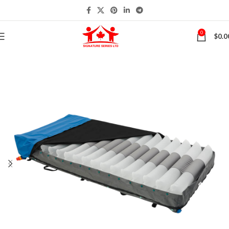
0
$
0.0