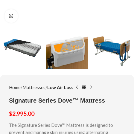
Click to enlarge
Home
Mattresses
Low Air Loss
Signature Series Dove™ Mattress
$
2,995.00
The Signature Series Dove™ Mattress is designed to
prevent and manage skin injuries using alternating