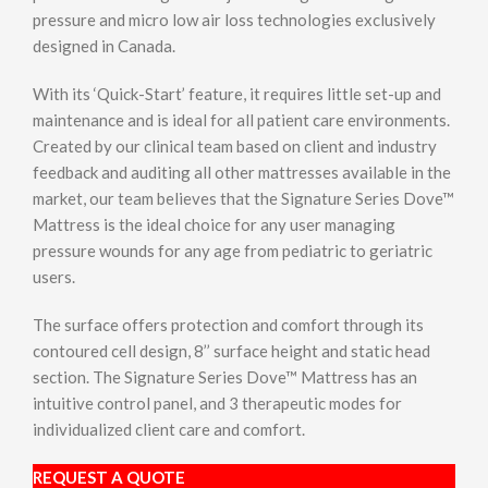
pressure and micro low air loss technologies exclusively
designed in Canada.
With its ‘Quick-Start’ feature, it requires little set-up and
maintenance and is ideal for all patient care environments.
Created by our clinical team based on client and industry
feedback and auditing all other mattresses available in the
market, our team believes that the Signature Series Dove™
Mattress is the ideal choice for any user managing
pressure wounds for any age from pediatric to geriatric
users.
The surface offers protection and comfort through its
contoured cell design, 8’’ surface height and static head
section. The Signature Series Dove™ Mattress has an
intuitive control panel, and 3 therapeutic modes for
individualized client care and comfort.
REQUEST A QUOTE