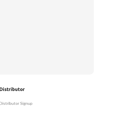
Distributor
Distributor Signup