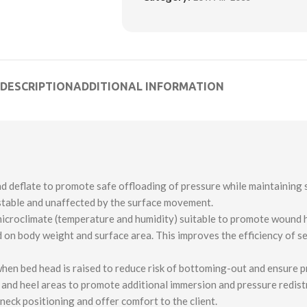
DESCRIPTION
ADDITIONAL INFORMATION
nd deflate to promote safe offloading of pressure while maintaining s
 stable and unaffected by the surface movement.
microclimate (temperature and humidity) suitable to promote wound h
 on body weight and surface area. This improves the efficiency of s
 when bed head is raised to reduce risk of bottoming-out and ensure p
e and heel areas to promote additional immersion and pressure redist
neck positioning and offer comfort to the client.