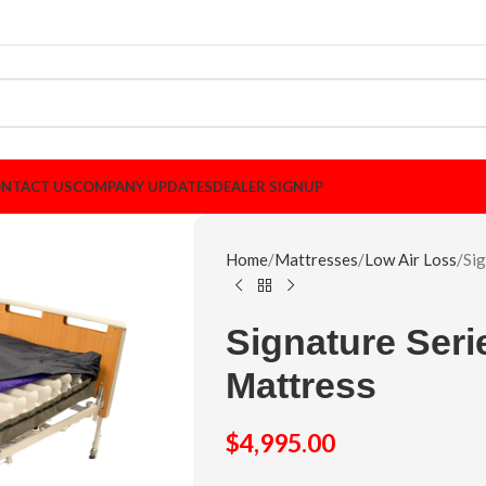
NTACT US
COMPANY UPDATES
DEALER SIGNUP
Home
Mattresses
Low Air Loss
Si
Signature Ser
Mattress
$
4,995.00