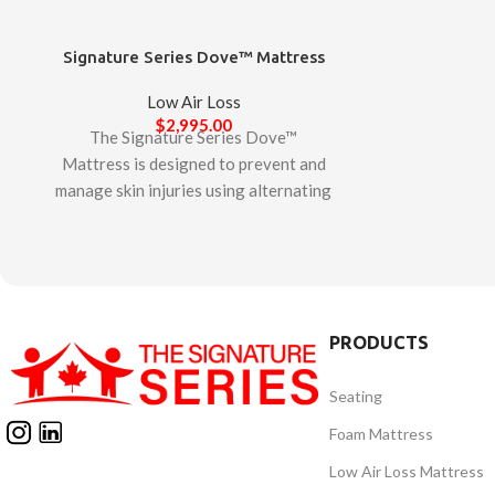
Signature Series Dove™ Mattress
Low Air Loss
$
2,995.00
The Signature Series Dove™
Mattress is designed to prevent and
manage skin injuries using alternating
pressure and micro low air loss
technologies exclusively designed in
Canada. With its ‘Quick-Start’
feature, it requires little set-up and
maintenance and is ideal for all
PRODUCTS
patient care environments. Created
by our clinical team based on client
Seating
and industry feedback and auditing all
other mattresses available in the
Foam Mattress
market, our team believes that the
Low Air Loss Mattress
Signature Series Dove™ Mattress is