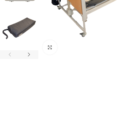
Click to enlarge