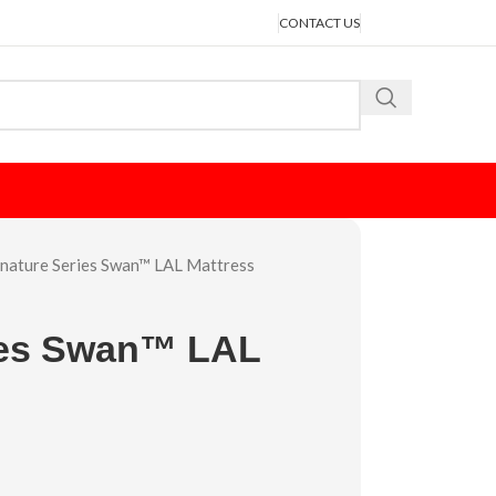
CONTACT US
gnature Series Swan™ LAL Mattress
ies Swan™ LAL