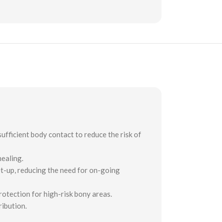
ufficient body contact to reduce the risk of
ealing.
et-up, reducing the need for on-going
rotection for high-risk bony areas.
ribution.