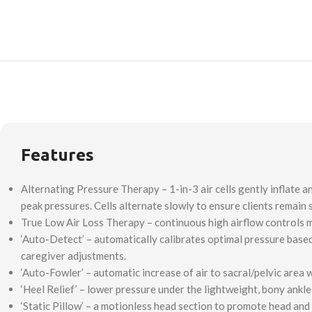
Features
Alternating Pressure Therapy – 1-in-3 air cells gently inflate a
peak pressures. Cells alternate slowly to ensure clients remain
True Low Air Loss Therapy – continuous high airflow controls 
‘Auto-Detect’ – automatically calibrates optimal pressure based
caregiver adjustments.
‘Auto-Fowler’ – automatic increase of air to sacral/pelvic area
‘Heel Relief’ – lower pressure under the lightweight, bony ankl
‘Static Pillow’ – a motionless head section to promote head and 