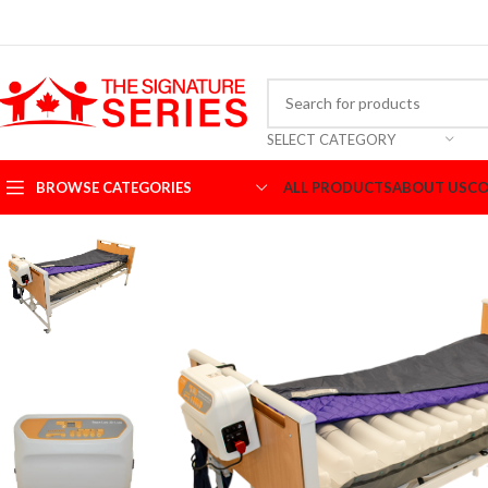
SELECT CATEGORY
BROWSE CATEGORIES
ALL PRODUCTS
ABOUT US
CO