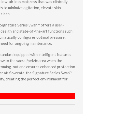
low-air loss mattress that was clinically
s to minimize agitation, elevate skin
 sleep.
e Signature Series Swan™ offers a user-
e design and state-of-the-art functions such
omatically configures optimal pressure,
 need for ongoing maintenance.
andard equipped with intelligent features
flow to the sacral/pelvic area when the
ottoming-out and ensures enhanced protection
er air flow rate, the Signature Series Swan™
ty, creating the perfect environment for