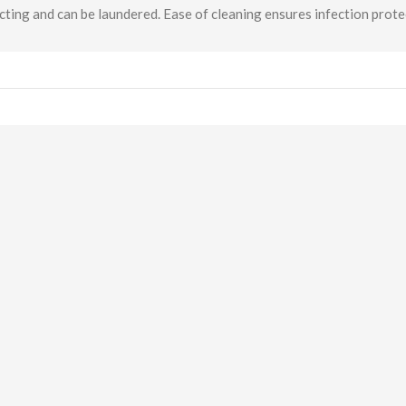
cting and can be laundered. Ease of cleaning ensures infection prote