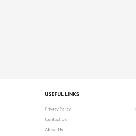
USEFUL LINKS
Privacy Policy
Contact Us
About Us