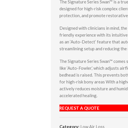
The Signature Series Swan™ is a true 
designed for high-risk complex client
protection, and promote restorative
Designed with clinicians in mind, th
friendly experience with its intuitiv
as an ‘Auto-Detect’ feature that aut
streamlining setup and reducing the
The Signature Series Swan™ comes st
like ‘Auto-Fowler,’ which adjusts air
bedhead is raised. This prevents b
for high-risk bony areas With a high
actively reduces moisture and humidi
accelerated healing.
REQUEST A QUOTE
Category:
Low Air Loss