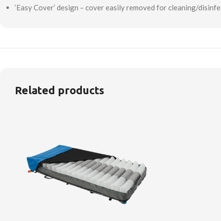
‘Easy Cover’ design – cover easily removed for cleaning/disinfe
Related products