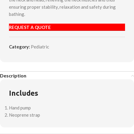
ensuring proper stability, relaxation and safety during
bathing.
REQUEST A QUOTE
Category:
Pediatric
Description
Includes
Hand pump
Neoprene strap