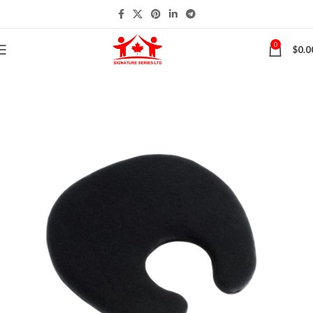
0
$
0.0