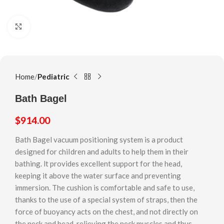
Click to enlarge
Home
Pediatric
Bath Bagel
$
914.00
Bath Bagel vacuum positioning system is a product
designed for chiIdren and adults to help them in their
bathing. lt provides excellent support for the head,
keeping it above the water surface and preventing
immersion. The cushion is comfortable and safe to use,
thanks to the use of a special system of straps, then the
force of buoyancy acts on the chest, and not directly on
the neck and head, relieving the neck muscles and thus