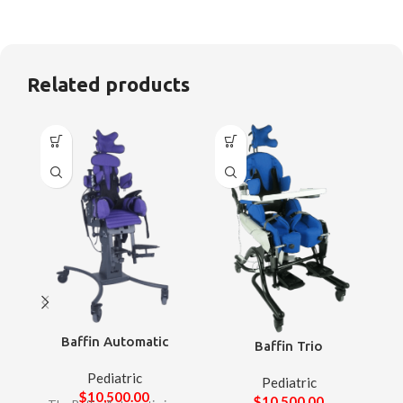
Related products
Baffin Automatic
Baffin Trio
Pediatric
Pediatric
$
10,500.00
$
10,500.00