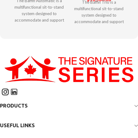
The Baffin Automatic is a
The Baffin Trio is a
multifunctional sit-to-stand
multifunctional sit-to-stand
system designed to
system designed to
accommodate and support
accommodate and support
complex postural needs of
complex postural needs of
children. It offers unique
larger children and adults. It
features to allow
offers unique features to
adjustability for growth and
allow adjustability for
ongoing changes in
growth and ongoing
alignment and positioning.
changes in alignment and
The innovative patented
positioning. The innovative
“Second Spine” technology
patented “Second Spine”
provides opportunity
technology provides
to customize anatomical
opportunity to customize
support to accommodate
anatomical support to
or control asymmetries
accommodate or control
through the trunk and spine.
PRODUCTS
asymmetries through the
Adjustable pads allow for
trunk and spine. Adjustable
optimal pelvic positioning.
pads allow for optimal
Unique thigh straps provide
pelvic positioning. Unique
USEFUL LINKS
full support for hips and
thigh straps provide full
lower extremities. The