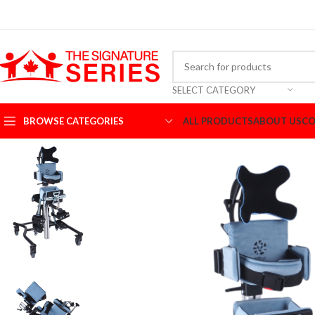
SELECT CATEGORY
BROWSE CATEGORIES
ALL PRODUCTS
ABOUT US
CO