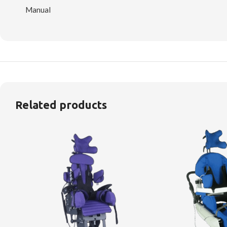
Manual
Related products