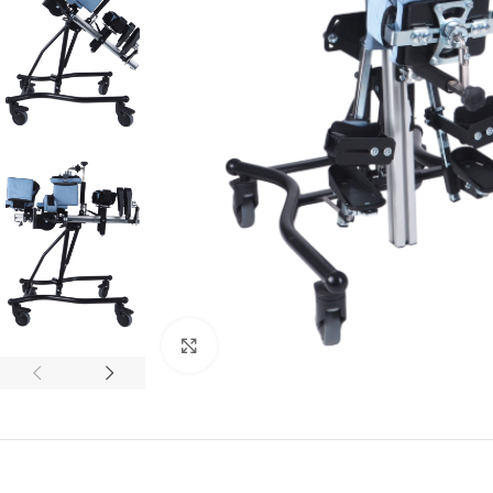
Click to enlarge