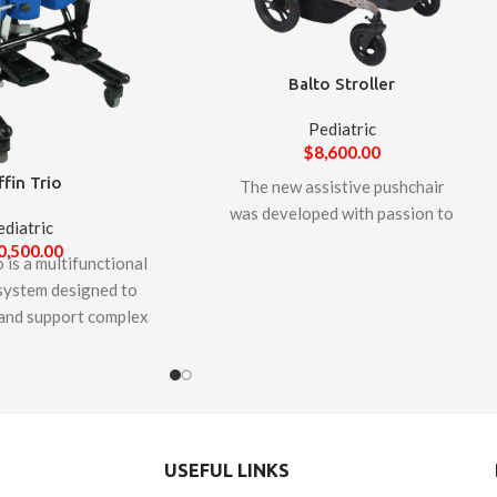
Balto Stroller
Pediatric
$
8,600.00
ffin Trio
The new assistive pushchair
was developed with passion to
ediatric
support by well know
0,500.00
 is a multifunctional
manufacturer, LIW Care
 system designed to
Technology. Balto pushchair is
nd support complex
designed to facilitate the daily
of larger children and
care of children and teenagers
rs unique features to
who require transport and
ility for growth and
whose diseases prevent them
es in alignment and
from moving independently.
e innovative patented
Balto is equipped with the
USEFUL LINKS
 technology provides
support systems that enable it