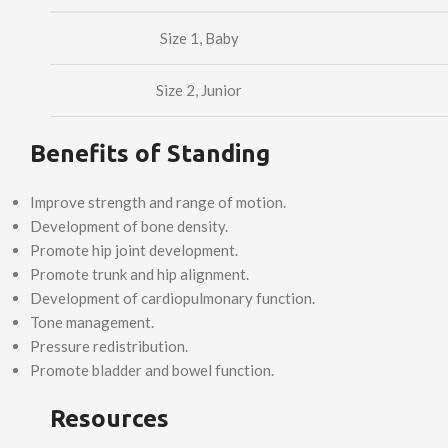
Size 1, Baby
Size 2, Junior
Benefits of Standing
Improve strength and range of motion.
Development of bone density.
Promote hip joint development.
Promote trunk and hip alignment.
Development of cardiopulmonary function.
Tone management.
Pressure redistribution.
Promote bladder and bowel function.
Resources