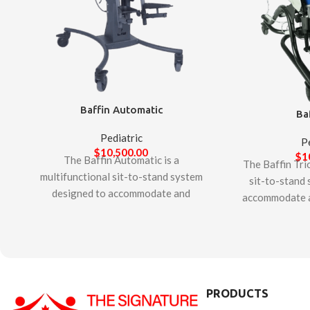
Baffin Automatic
Ba
Pediatric
P
$
10,500.00
$
1
The Baffin Automatic is a
The Baffin Trio
multifunctional sit-to-stand system
sit-to-stand
designed to accommodate and
accommodate a
support complex postural needs of
postural needs 
children. It offers unique features to
adults. It offe
allow adjustability for growth and
allow adjustab
ongoing changes in alignment and
ongoing chang
positioning. The innovative patented
positioning. Th
“Second Spine” technology provides
PRODUCTS
“Second Spine”
opportunity to customize anatomical