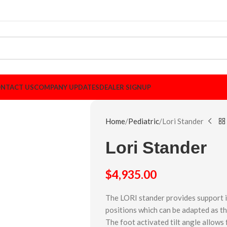
NTACT US
COMPANY UPDATES
DEALER SIGNUP
Home
Pediatric
Lori Stander
Lori Stander
$
4,935.00
The LORI stander provides support i
positions which can be adapted as t
The foot activated tilt angle allow