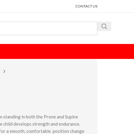
CONTACT US
n standing in both the Prone and Supine
he child develops strength and endurance.
s for a smooth, comfortable position change