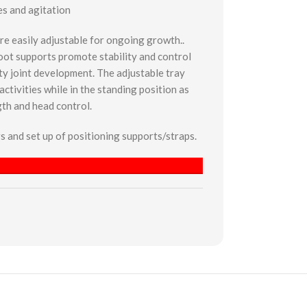
es and agitation
re easily adjustable for ongoing growth..
oot supports promote stability and control
ty joint development. The adjustable tray
ctivities while in the standing position as
gth and head control.
ers and set up of positioning supports/straps.