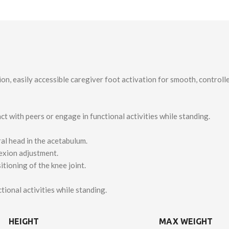
ion, easily accessible caregiver foot activation for smooth, control
ct with peers or engage in functional activities while standing.
al head in the acetabulum.
lexion adjustment.
itioning of the knee joint.
onal activities while standing.
HEIGHT
MAX WEIGHT