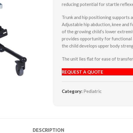
reducing potential for startle reflex
Trunk and hip positioning supports a
Adjustable hip abduction, knee and f
of the growing child’s lower extremi
provides opportunity for functional a
the child develops upper body stren
The unit lies flat for ease of transf
REQUEST A QUOTE
Category:
Pediatric
DESCRIPTION