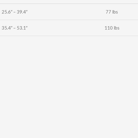
25.6″ – 39.4″
77 lbs
35.4″ – 53.1″
110 lbs