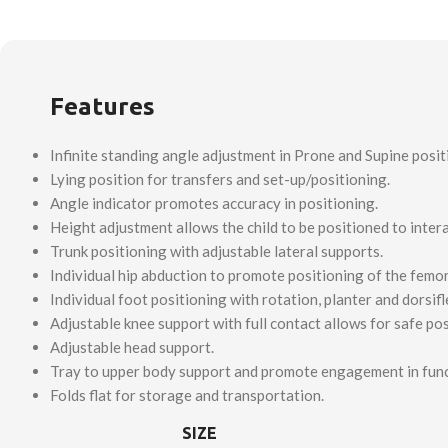
Features
Infinite standing angle adjustment in Prone and Supine posit
Lying position for transfers and set-up/positioning.
Angle indicator promotes accuracy in positioning.
Height adjustment allows the child to be positioned to intera
Trunk positioning with adjustable lateral supports.
Individual hip abduction to promote positioning of the femor
Individual foot positioning with rotation, planter and dorsif
Adjustable knee support with full contact allows for safe pos
Adjustable head support.
Tray to upper body support and promote engagement in functi
Folds flat for storage and transportation.
SIZE