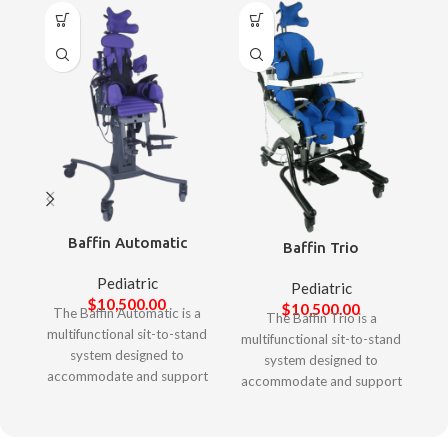
Baffin Automatic
Baffin Trio
Pediatric
Pediatric
$
10,500.00
$
10,500.00
The Baffin Automatic is a
The Baffin Trio is a
multifunctional sit-to-stand
multifunctional sit-to-stand
system designed to
system designed to
accommodate and support
accommodate and support
complex postural needs of
complex postural needs of
children. It offers unique
larger children and adults. It
features to allow
offers unique features to