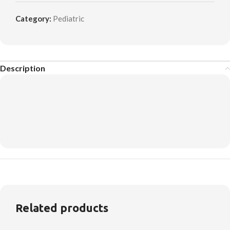
Category:
Pediatric
Description
Related products