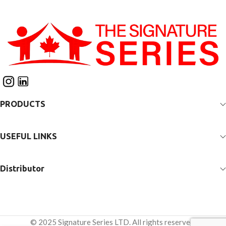
adjustability for growth and
allow adjustability for
ongoing changes in
growth and ongoing
alignment and positioning.
changes in alignment and
The innovative patented
positioning. The innovative
“Second Spine” technology
patented “Second Spine”
provides opportunity
technology provides
to customize anatomical
opportunity to customize
support to accommodate
anatomical support to
or control asymmetries
accommodate or control
through the trunk and spine.
PRODUCTS
asymmetries through the
Adjustable pads allow for
trunk and spine. Adjustable
optimal pelvic positioning.
pads allow for optimal
Unique thigh straps provide
pelvic positioning. Unique
USEFUL LINKS
full support for hips and
thigh straps provide full
lower extremities. The
support for hip and lower
powered sit to stand
extremity positioning. The
Distributor
mechanism allows the client
powered sit-to-stand
to be positioned for
mechanism allows the client
function in both standing
to be positioned for
and seated positions with
function in both standing
minimal risk of shear and
and seated positions with
© 2025 Signature Series LTD. All rights reserved.