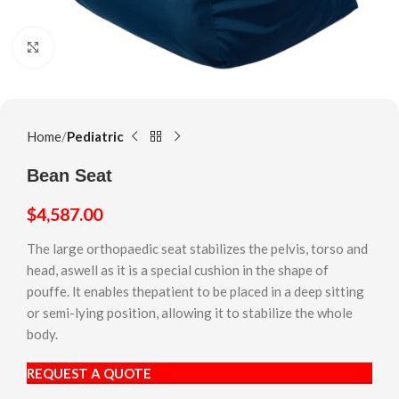
Click to enlarge
Home
Pediatric
Bean Seat
$
4,587.00
The large orthopaedic seat stabilizes the pelvis, torso and
head, aswell as it is a special cushion in the shape of
pouffe. lt enables thepatient to be placed in a deep sitting
or semi-lying position, allowing it to stabilize the whole
body.
REQUEST A QUOTE