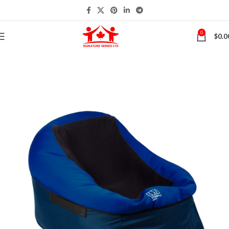
0
$
0.0